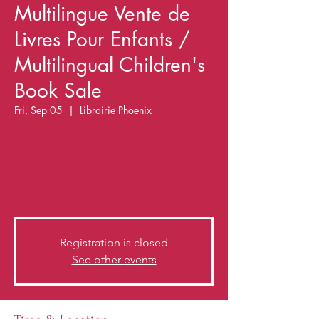
Multilingue Vente de
Livres Pour Enfants /
Multilingual Children's
Book Sale
Fri, Sep 05
  |  
Librairie Phoenix
EN: Buy two books, get 1 free. ES: Compre
dos libros y llévese uno gratis. FR: Achetez
deux livres, obtenez-en un gratuitement.
GE: Zwei Bücher kaufen, 1 gratis erhalten.
POL: Kup 2 książki, 1 otrzymasz gratis.
Registration is closed
See other events