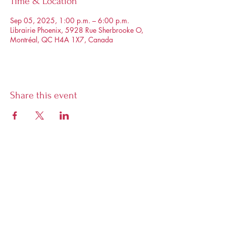
Time & Location
Sep 05, 2025, 1:00 p.m. – 6:00 p.m.
Librairie Phoenix, 5928 Rue Sherbrooke O,
Montréal, QC H4A 1X7, Canada
Share this event
Librairie Phoenix
5928 Sherbrooke West, Montreal,
Quebec, H4A 1X7