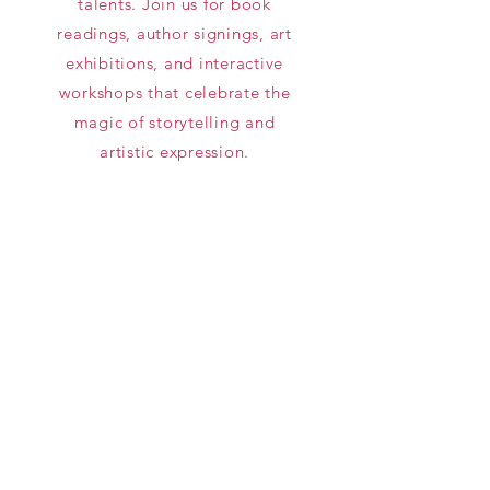
talents. Join us for book
readings, author signings, art
exhibitions, and interactive
workshops that celebrate the
magic of storytelling and
artistic expression.