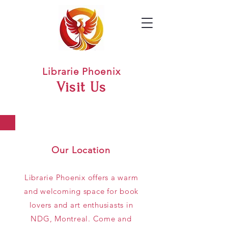
Librarie Phoenix
Visit Us
Our Location
Librarie Phoenix offers a warm
and welcoming space for book
lovers and art enthusiasts in
NDG, Montreal. Come and