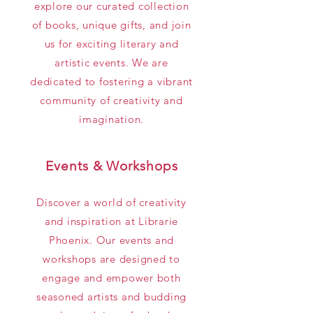
explore our curated collection
of books, unique gifts, and join
us for exciting literary and
artistic events. We are
dedicated to fostering a vibrant
community of creativity and
imagination.
Events & Workshops
Discover a world of creativity
and inspiration at Librarie
Phoenix. Our events and
workshops are designed to
engage and empower both
seasoned artists and budding