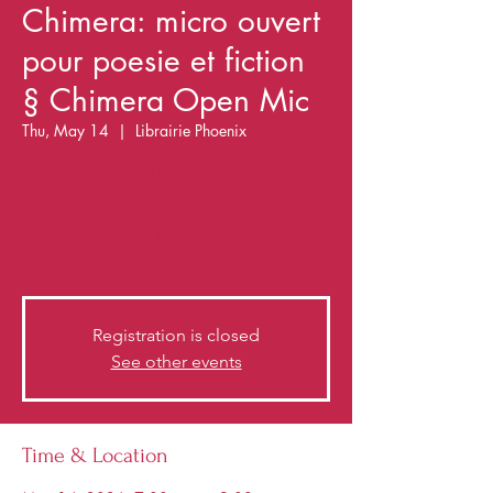
Chimera: micro ouvert
pour poesie et fiction
§ Chimera Open Mic
Thu, May 14
  |  
Librairie Phoenix
Original fiction and poetry by local authors,
shared with a supportive audience!
Des œuvres originales de fiction et de
poésie écrites par des auteurs locaux,
partagées avec un public enthousiaste !
Registration is closed
See other events
Time & Location