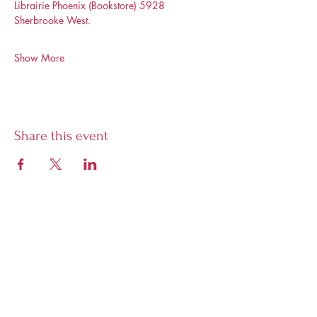
Librairie Phoenix (Bookstore) 5928 
Sherbrooke West. 
Show More
Share this event
Librairie Phoenix
5928 Sherbrooke West, Montreal,