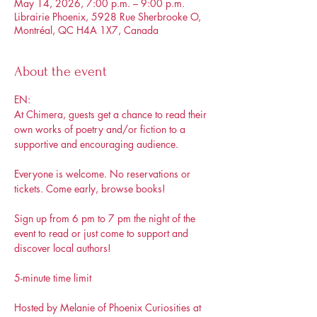
May 14, 2026, 7:00 p.m. – 9:00 p.m.
Librairie Phoenix, 5928 Rue Sherbrooke O,
Montréal, QC H4A 1X7, Canada
About the event
EN: 
At Chimera, guests get a chance to read their 
own works of poetry and/or fiction to a 
supportive and encouraging audience.
Everyone is welcome. No reservations or 
tickets. Come early, browse books!
Sign up from 6 pm to 7 pm the night of the 
event to read or just come to support and 
discover local authors!
5-minute time limit 
Hosted by Melanie of Phoenix Curiosities at 