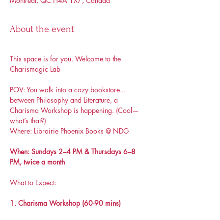
Montréal, QC H4A 1X7, Canada
About the event
This space is for you. Welcome to the 
Charismagic Lab
POV: You walk into a cozy bookstore... 
between Philosophy and Literature, a 
Charisma Workshop is happening. (Cool—
what’s that?)
Where: Librairie Phoenix Books @ NDG
When: Sundays 2–4 PM & Thursdays 6–8 
PM, twice a month
What to Expect:
1. Charisma Workshop (60-90 mins)