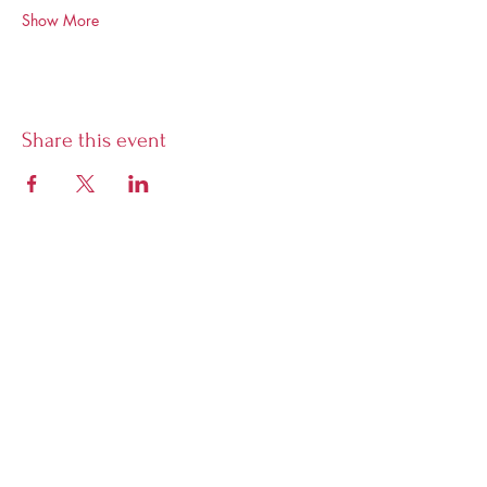
Show More
Share this event
Librairie Phoenix
5928 Sherbrooke West, Montreal,
Quebec, H4A 1X7
Open Tuesday to Sunday