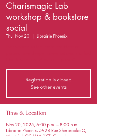
Charismagic Lab
workshop & bookstore
social
Thu, Nov 20
  |  
Librairie Phoenix
Ever wanted to feel more confident at
parties, have deeper conversations, and find
friends who care about self-growth?
Registration is closed
See other events
Time & Location
Nov 20, 2025, 6:00 p.m. – 8:00 p.m.
Librairie Phoenix, 5928 Rue Sherbrooke O,