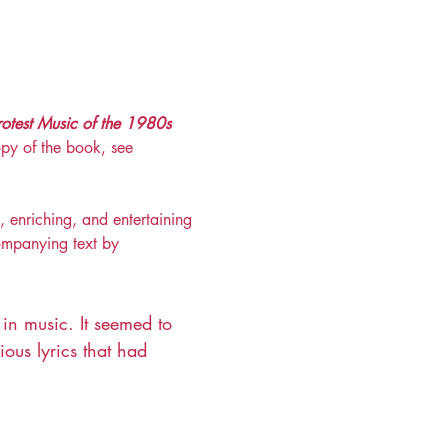
rotest Music of the 1980s 
py of the book, see 
, enriching, and entertaining 
companying text by 
 in music. It seemed to 
ous lyrics that had 