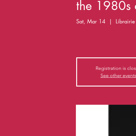
the 1980s
Sat, Mar 14
  |  
Librairi
Book, photos and stories b
Bedlam Boys
Registration is clo
See other event