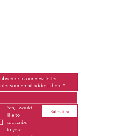
Be the First to Know
ubscribe to our newsletter
nter your email address here
*
Yes, I would 
Subscribe
like to 
subscribe 
to your 