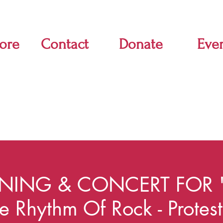
ore
Contact
Donate
Eve
NING & CONCERT FOR 
he Rhythm Of Rock - Protes