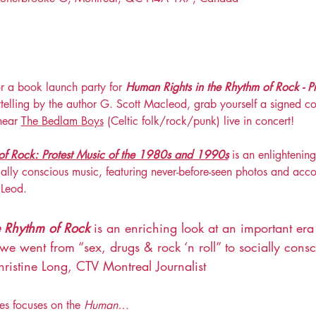
or a book launch party for 
Human Rights in the Rhythm of Rock - P
telling by the author G. Scott Macleod, grab yourself a signed co
hear 
The Bedlam Boys
 (Celtic folk/rock/punk) live in concert!
of Rock: Protest Music of the 1980s and 1990s
 is an enlightening
cially conscious music, featuring never-before-seen photos and ac
cLeod.
e Rhythm of Rock
 is an enriching look at an important era
went from “sex, drugs & rock ‘n roll” to socially consci
ristine Long, CTV Montreal Journalist
es focuses on the 
Human…