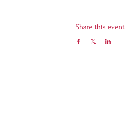
Share this event
Librairie Phoenix
5928 Sherbrooke West,
Montreal, Quebec, H4A 1X7
Open Tuesday to Sunday
from 12 noon. Closed Monday.
Evening closing times vary due
to event schedule - if there is