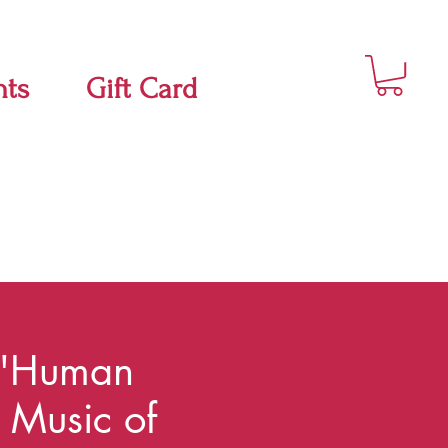
nts
Gift Card
"Human
t Music of