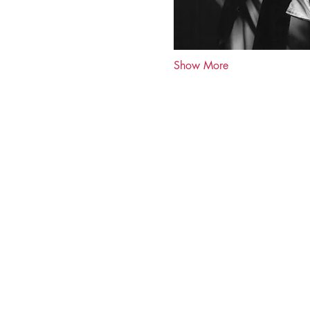
Show More