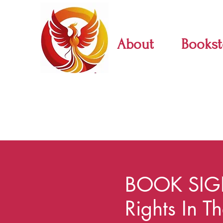
About
Bookst
BOOK SIG
Rights In T