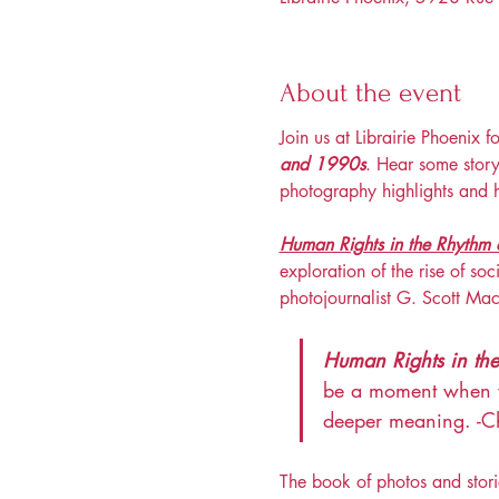
About the event
Join us at Librairie Phoenix f
and 1990s
. Hear some story
photography highlights and 
Human Rights in the Rhythm 
exploration of the rise of so
photojournalist G. Scott Ma
Human Rights in th
be a moment when we 
deeper meaning. -Ch
The book of photos and stori