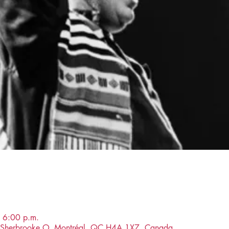
 6:00 p.m.
ue Sherbrooke O, Montréal, QC H4A 1X7, Canada