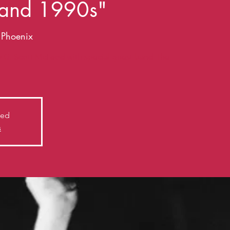
 and 1990s"
e Phoenix
y G. Scott McLeod with special guest band The
sed
s