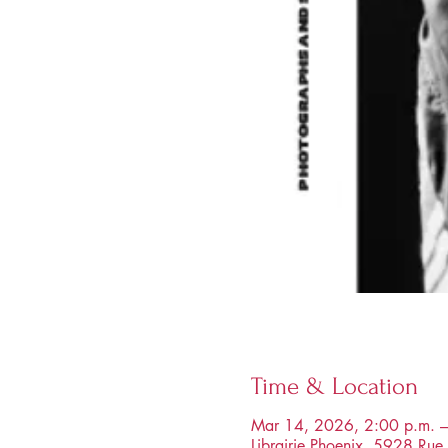
Time & Location
Mar 14, 2026, 2:00 p.m. –
Librairie Phoenix, 5928 R