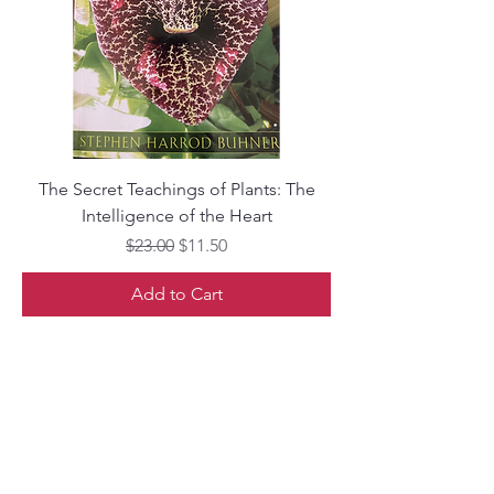
The Secret Teachings of Plants: The
Intelligence of the Heart
Regular Price
Sale Price
$23.00
$11.50
Add to Cart
Librairie Phoenix