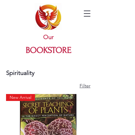
Our
BOOKSTORE
Spirituality
Filter
New Arrival