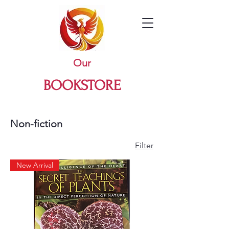
Our
BOOKSTORE
Non-fiction
Filter
New Arrival