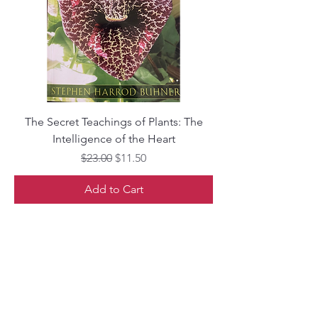
The Secret Teachings of Plants: The
Intelligence of the Heart
Regular Price
Sale Price
$23.00
$11.50
Add to Cart
Librairie Phoenix