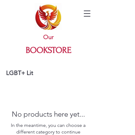
Our
BOOKSTORE
LGBT+ Lit
No products here yet...
In the meantime, you can choose a
different category to continue