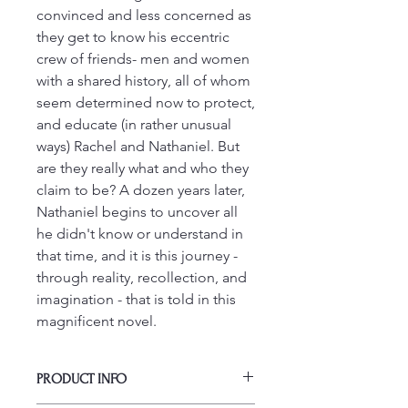
convinced and less concerned as
they get to know his eccentric
crew of friends- men and women
with a shared history, all of whom
seem determined now to protect,
and educate (in rather unusual
ways) Rachel and Nathaniel. But
are they really what and who they
claim to be? A dozen years later,
Nathaniel begins to uncover all
he didn't know or understand in
that time, and it is this journey -
through reality, recollection, and
imagination - that is told in this
magnificent novel.
PRODUCT INFO