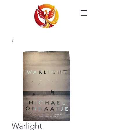
Warlight