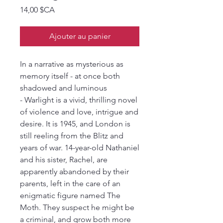
Prix
14,00 $CA
Ajouter au panier
In a narrative as mysterious as
memory itself - at once both
shadowed and luminous
- Warlight is a vivid, thrilling novel
of violence and love, intrigue and
desire. It is 1945, and London is
still reeling from the Blitz and
years of war. 14-year-old Nathaniel
and his sister, Rachel, are
apparently abandoned by their
parents, left in the care of an
enigmatic figure named The
Moth. They suspect he might be
a criminal, and grow both more